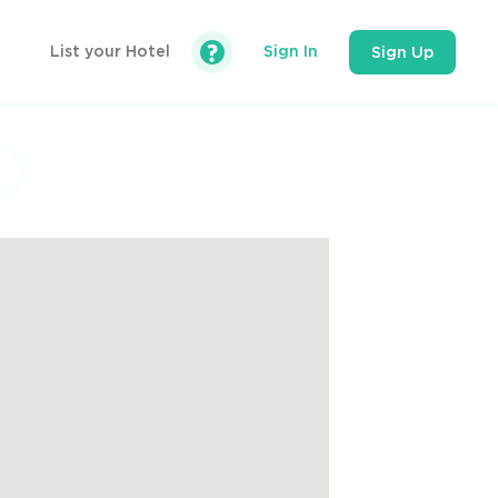
List your Hotel
Sign In
Sign Up