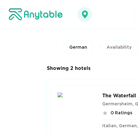
German
Showing 2 hotels
The Waterfall
Germersheim, 
0 Ratings
Italian, German