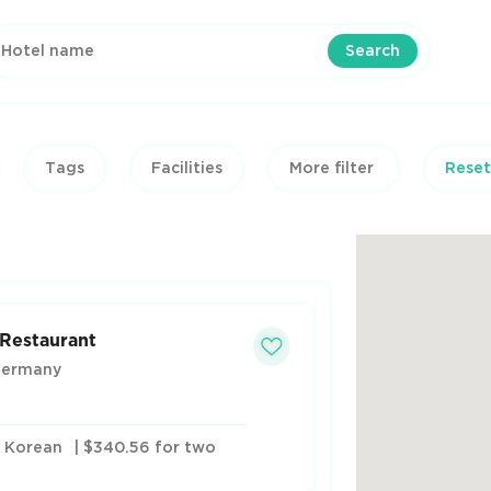
Search
Tags
Facilities
More filter
Reset
 Restaurant
Germany
, Korean
| $340.56 for two