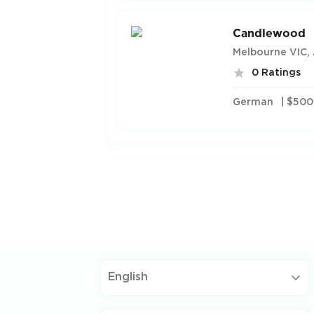
Candlewood
Melbourne VIC, 
0 Ratings
German
| $500
English