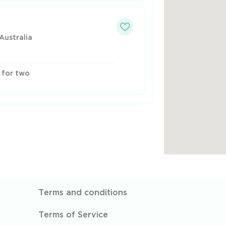
Australia
 for two
Terms and conditions
Terms of Service